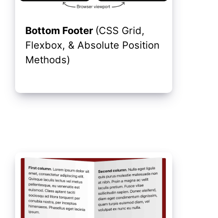
Bottom Footer
(CSS Grid,
Flexbox, & Absolute Position
Methods)