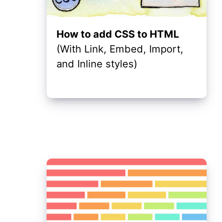
How to add CSS to HTML
(With Link, Embed, Import,
and Inline styles)