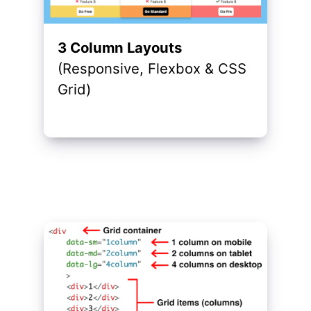
3 Column Layouts
(Responsive, Flexbox & CSS
Grid)