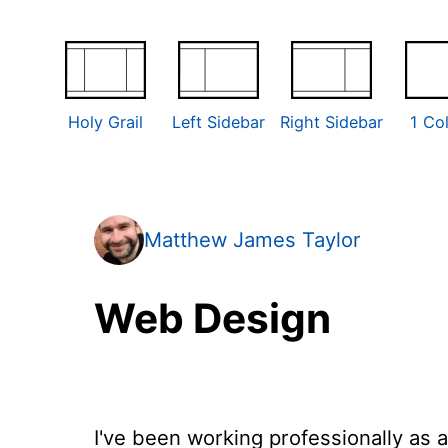
Holy Grail
Left Sidebar
Right Sidebar
1 Co
Matthew James Taylor
Web Design
I've been working professionally as 