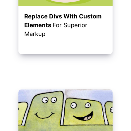
Replace Divs With Custom
Elements
For Superior
Markup