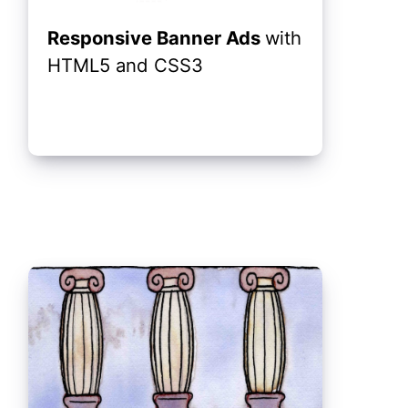
Responsive Banner Ads
with
HTML5 and CSS3