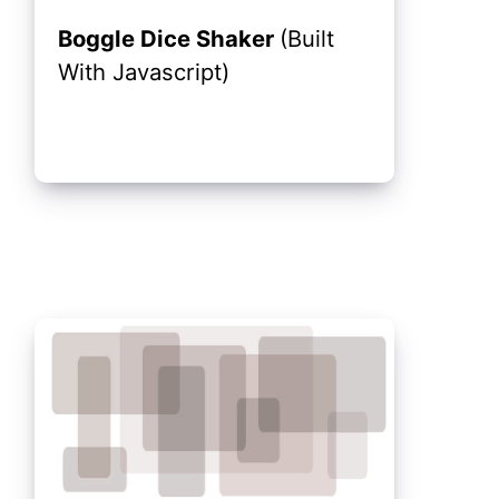
Boggle Dice Shaker
(Built
With Javascript)