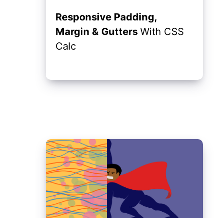
Responsive Padding,
Margin & Gutters
With CSS
Calc