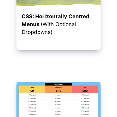
CSS: Horizontally Centred
Menus
(With Optional
Dropdowns)