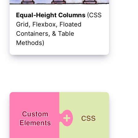
Equal-Height Columns
(CSS
Grid, Flexbox, Floated
Containers, & Table
Methods)