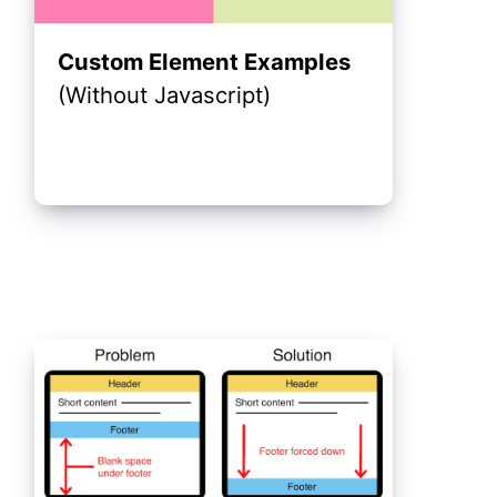
Custom Element Examples
(Without Javascript)