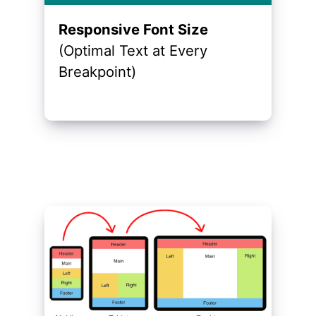
Responsive Font Size
(Optimal Text at Every
Breakpoint)