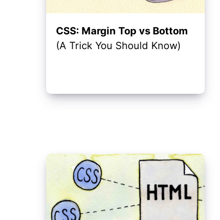
CSS: Margin Top vs Bottom
(A Trick You Should Know)