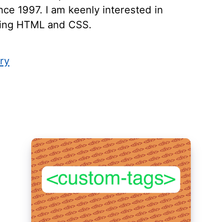
ce 1997. I am keenly interested in
ying HTML and CSS.
ry