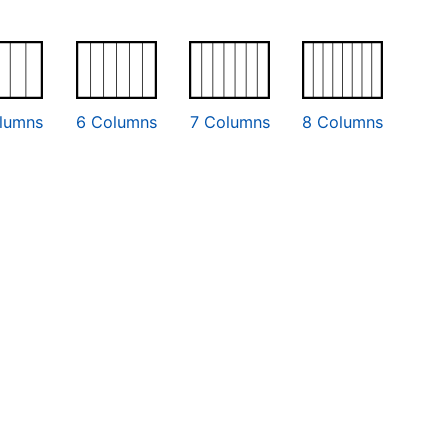
lumns
6 Columns
7 Columns
8 Columns