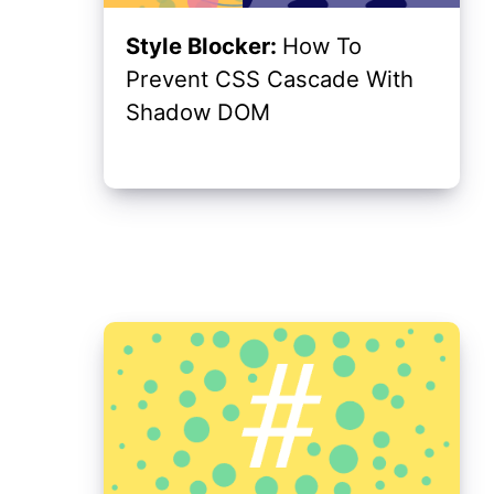
Style Blocker:
How To
Prevent CSS Cascade With
Shadow DOM