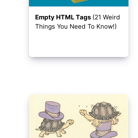
Empty HTML Tags
(21 Weird
Things You Need To Know!)