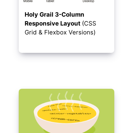
Holy Grail 3-Column
Responsive Layout
(CSS
Grid & Flexbox Versions)