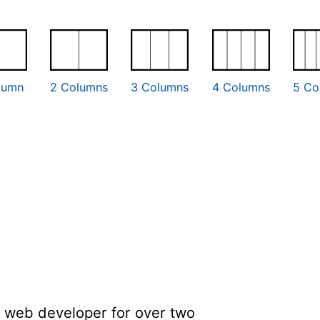
lumn
2 Columns
3 Columns
4 Columns
5 Co
a web developer for over two