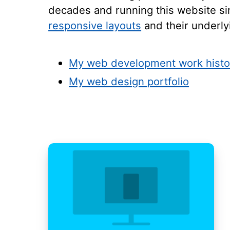
decades and running this website sin
responsive layouts
and their underl
My web development work histo
My web design portfolio