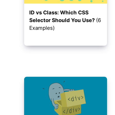
ID vs Class: Which CSS
Selector Should You Use?
(6
Examples)