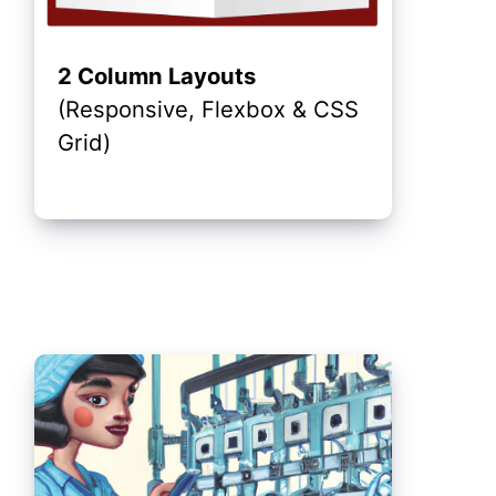
2 Column Layouts
(Responsive, Flexbox & CSS
Grid)