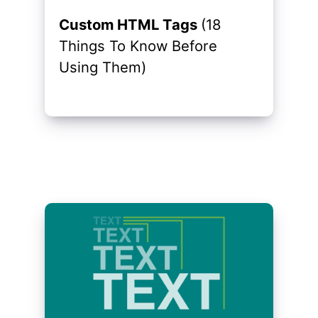
Custom HTML Tags
(18
Things To Know Before
Using Them)