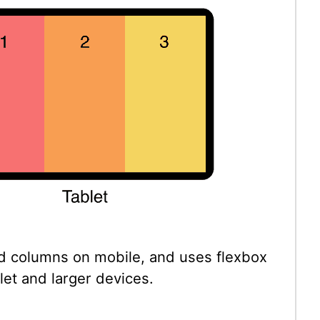
d columns on mobile, and uses flexbox
let and larger devices.