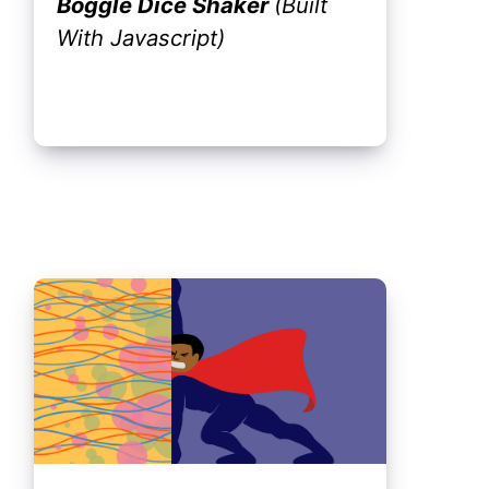
Boggle Dice Shaker
(Built
With Javascript)