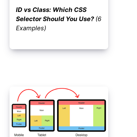
ID vs Class: Which CSS
Selector Should You Use?
(6
Examples)