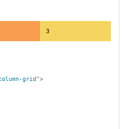
3
column-grid
"
>