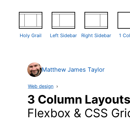
Holy Grail
Left Sidebar
Right Sidebar
1 Co
Matthew James Taylor
Web design
›
3 Column Layout
Flexbox & CSS Gri