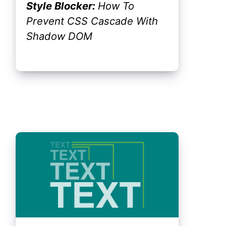
Style Blocker:
How To
Prevent CSS Cascade With
Shadow DOM