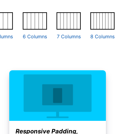
lumns
6 Columns
7 Columns
8 Columns
Responsive Padding,