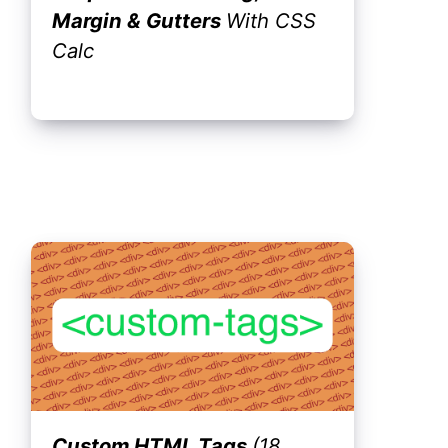
Margin & Gutters
With CSS
Calc
Custom HTML Tags
(18