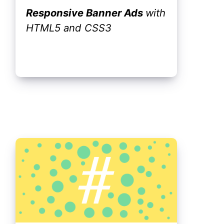
Responsive Banner Ads
with
HTML5 and CSS3