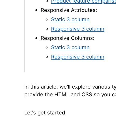
Product feature comparis
Responsive Attributes:
Static 3 column
Responsive 3 column
Responsive Columns:
Static 3 column
Responsive 3 column
In this article, we'll explore various 
provide the HTML and CSS so you ca
Let's get started.