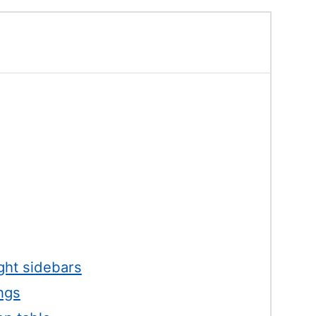
ight sidebars
ngs