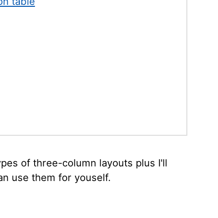
on table
types of three-column layouts plus I'll
n use them for youself.