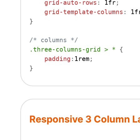
grid-auto-rows
:
 1fr
;
grid-template-columns
:
 1f
}
/* columns */
.three-columns-grid > *
{
padding
:
1rem
;
}
Responsive 3 Column La