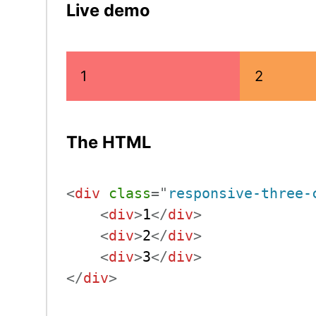
Live demo
1
2
The HTML
<
div
class
=
"
responsive-three-
<
div
>
1
</
div
>
<
div
>
2
</
div
>
<
div
>
3
</
div
>
</
div
>