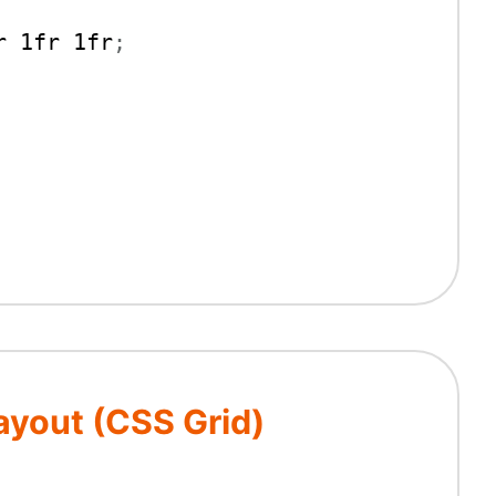
r 1fr 1fr
;
yout (CSS Grid)