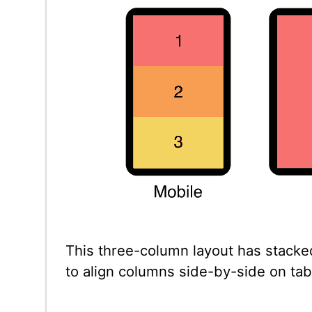
This three-column layout has stacke
to align columns side-by-side on tab