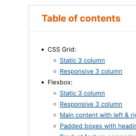
Table of contents
CSS Grid:
Static 3 column
Responsive 3 column
Flexbox:
Static 3 column
Responsive 3 column
Main content with left & r
Padded boxes with headi