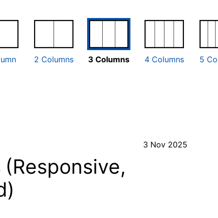
lumn
2 Columns
3 Columns
4 Columns
5 Co
3 Nov 2025
s
(Responsive,
d)