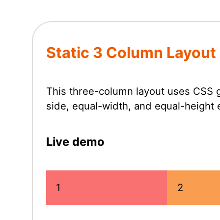
Static 3 Column Layout
This three-column layout uses CSS g
side, equal-width, and equal-height
Live demo
1
2