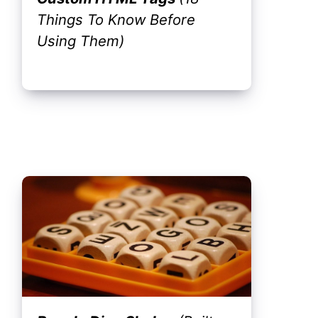
Things To Know Before
Using Them)