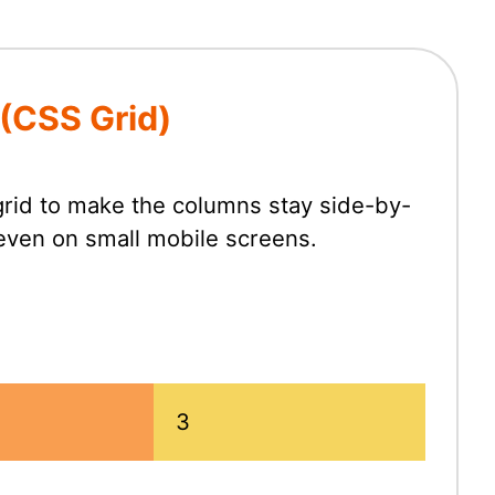
 (CSS Grid)
rid to make the columns stay side-by-
 even on small mobile screens.
3