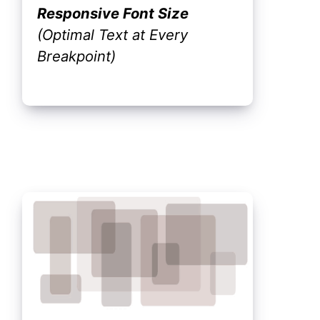
Responsive Font Size
(Optimal Text at Every
Breakpoint)