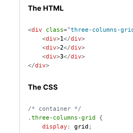
The HTML
<
div
class
=
"
three-columns-gri
<
div
>
1
</
div
>
<
div
>
2
</
div
>
<
div
>
3
</
div
>
</
div
>
The CSS
/* container */
.three-columns-grid
{
display
:
 grid
;