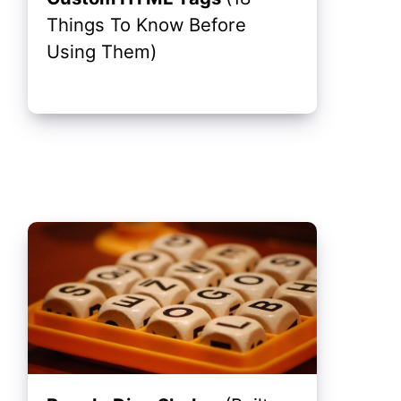
Things To Know Before
Using Them)