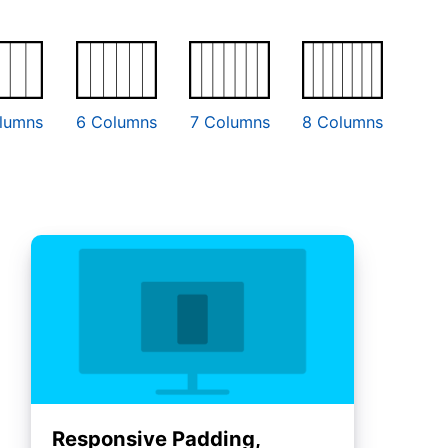
lumns
6 Columns
7 Columns
8 Columns
Responsive Padding,