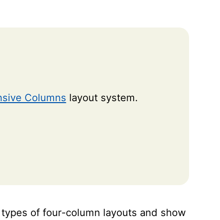
sive Columns
layout system.
ous types of four-column layouts and show