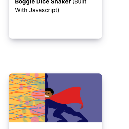
Boggle Dice Shaker
(Built
With Javascript)