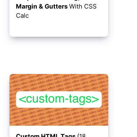
Margin & Gutters
With CSS
Calc
Custom HTML Tags
(18