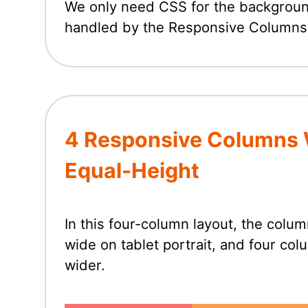
We only need CSS for the background 
handled by the Responsive Columns
4 Responsive Columns 
Equal-Height
In this four-column layout, the col
wide on tablet portrait, and four co
wider.