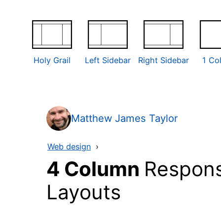
Holy Grail
Left Sidebar
Right Sidebar
1 Co
Matthew James Taylor
Web design
›
4 Column
Respons
Layouts