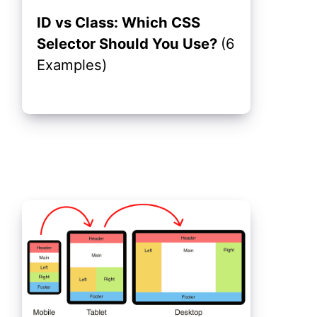
ID vs Class: Which CSS
Selector Should You Use?
(6
Examples)