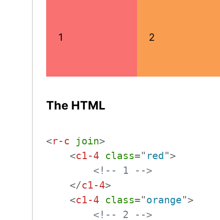
1
2
The HTML
<
r-c
join
>
<
c1-4
class
=
"
red
"
>
<!-- 1 -->
</
c1-4
>
<
c1-4
class
=
"
orange
"
>
<!-- 2 -->