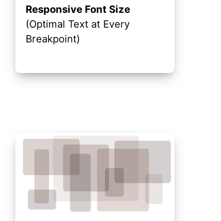
Responsive Font Size
(Optimal Text at Every
Breakpoint)