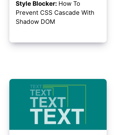
Style Blocker:
How To
Prevent CSS Cascade With
Shadow DOM