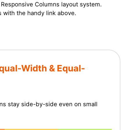
e Responsive Columns layout system.
 with the handy link above.
qual-Width & Equal-
mns stay side-by-side even on small