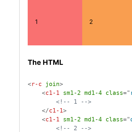
1
2
The HTML
<
r-c
join
>
<
c1-1
sm1-2
md1-4
class
=
"
<!-- 1 -->
</
c1-1
>
<
c1-1
sm1-2
md1-4
class
=
"
<!-- 2 -->