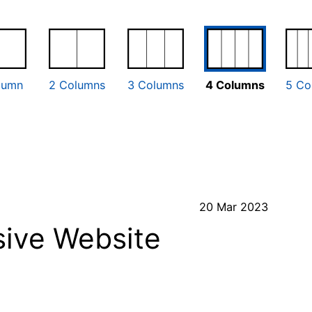
lumn
2 Columns
3 Columns
4 Columns
5 Co
20 Mar 2023
ive Website