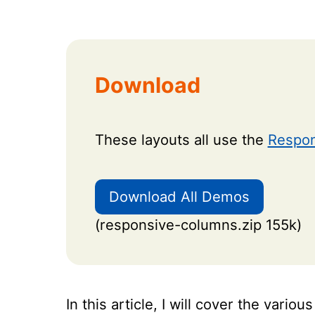
Download
These layouts all use the
Respon
Download All Demos
(responsive-columns.zip 155k)
In this article, I will cover the vari