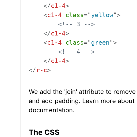
</
c1-4
>
<
c1-4
class
=
"
yellow
"
>
<!-- 3 -->
</
c1-4
>
<
c1-4
class
=
"
green
"
>
<!-- 4 -->
</
c1-4
>
</
r-c
>
We add the 'join' attribute to remove 
and add padding. Learn more about
documentation.
The CSS