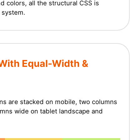
colors, all the structural CSS is
 system.
With Equal-Width &
umns are stacked on mobile, two columns
lumns wide on tablet landscape and