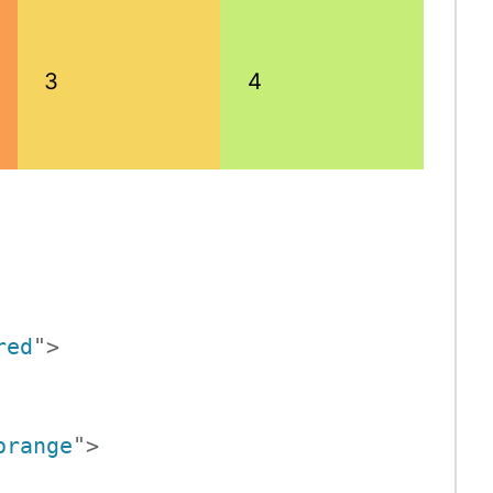
3
4
red
"
>
orange
"
>