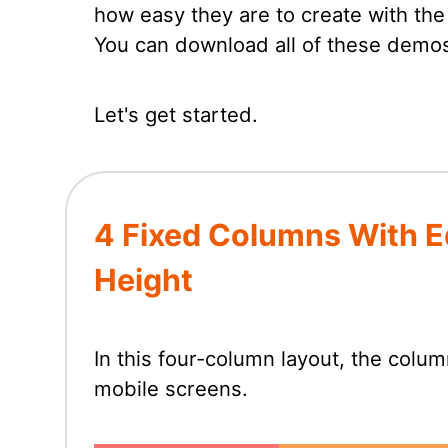
how easy they are to create with th
You can download all of these demos
Let's get started.
4 Fixed Columns With E
Height
In this four-column layout, the colu
mobile screens.