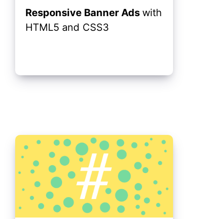
Responsive Banner Ads
with
HTML5 and CSS3