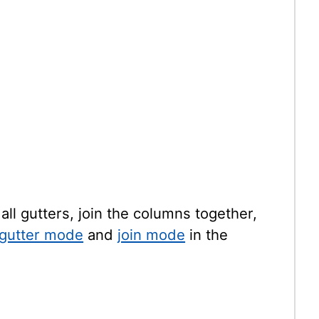
all gutters, join the columns together,
gutter mode
and
join mode
in the