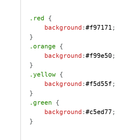
.red
{
background
:
#f97171
;
}
.orange
{
background
:
#f99e50
;
}
.yellow
{
background
:
#f5d55f
;
}
.green
{
background
:
#c5ed77
;
}