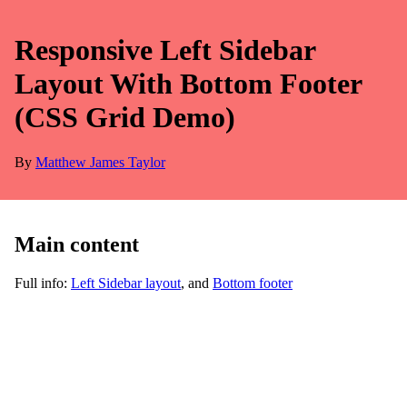
Responsive Left Sidebar
Layout With Bottom Footer
(CSS Grid Demo)
By
Matthew James Taylor
Main content
Full info:
Left Sidebar layout
, and
Bottom footer