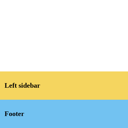
Left sidebar
Footer